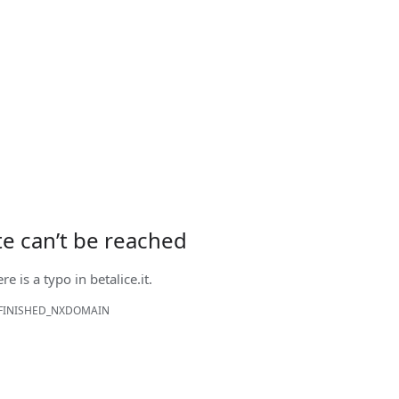
ite can’t be reached
ere is a typo in
betalice.it
.
FINISHED_NXDOMAIN