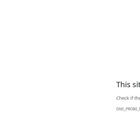
This s
Check if th
DNS_PROBE_